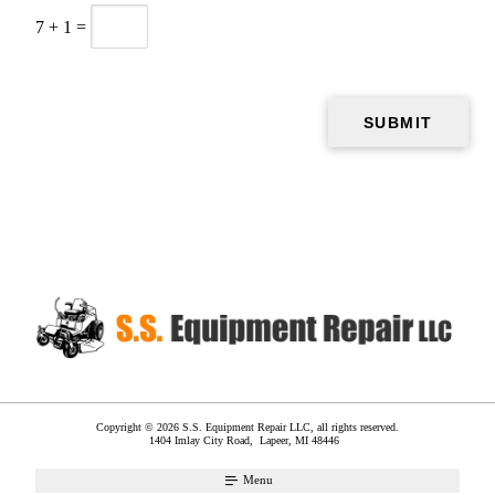
7
+
1
=
Copyright © 2026 S.S. Equipment Repair LLC, all rights reserved.
1404 Imlay City Road,
Lapeer
,
MI
48446
Menu