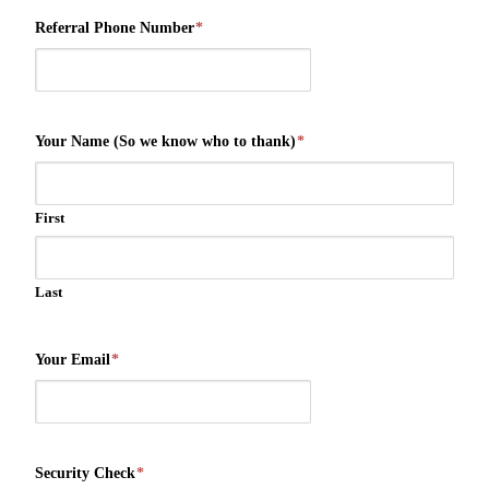
Referral Phone Number
*
Your Name (So we know who to thank)
*
First
Last
Your Email
*
Security Check
*