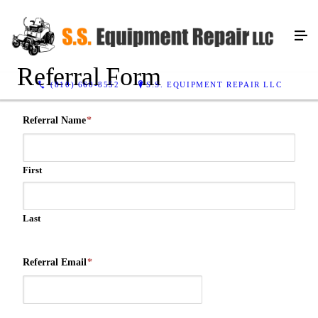
Referral Form
(810) 660-8552
S.S. EQUIPMENT REPAIR LLC
Referral Name
*
First
Last
Referral Email
*