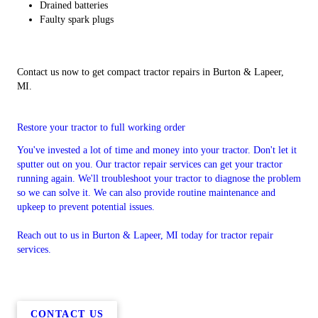
Drained batteries
Faulty spark plugs
Contact us now to get compact tractor repairs in Burton & Lapeer,
MI.
Restore your tractor to full working order
You've invested a lot of time and money into your tractor. Don't let it
sputter out on you. Our tractor repair services can get your tractor
running again. We'll troubleshoot your tractor to diagnose the problem
so we can solve it. We can also provide routine maintenance and
upkeep to prevent potential issues.
Reach out to us in Burton & Lapeer, MI today for tractor repair
services.
CONTACT US