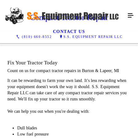
Compact Tractor Repair
CONTACT US
(810) 660-8552
S.S. EQUIPMENT REPAIR LLC
Fix Your Tractor Today
Count on us for compact tractor repairs in Burton & Lapeer, MI
It can be rewarding to farm your own land. It's less rewarding when
your equipment doesn't work the way it should. S.S. Equipment
Repair LLC can take care of any compact tractor repair services you
need. We'll fix up your tractor so it runs smoothly.
We can help you out when you're dealing with:
Dull blades
Low fuel pressure